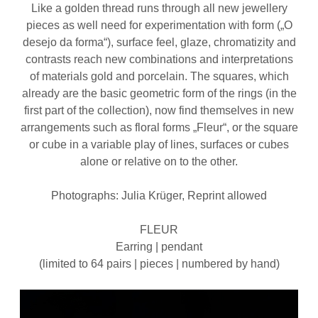
Like a golden thread runs through all new jewellery
pieces as well need for experimentation with form („O
desejo da forma“), surface feel, glaze, chromatizity and
contrasts reach new combinations and interpretations
of materials gold and porcelain. The squares, which
already are the basic geometric form of the rings (in the
first part of the collection), now find themselves in new
arrangements such as floral forms „Fleur“, or the square
or cube in a variable play of lines, surfaces or cubes
alone or relative on to the other.
Photographs: Julia Krüger, Reprint allowed
FLEUR
Earring | pendant
(limited to 64 pairs | pieces | numbered by hand)