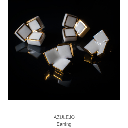
AZULEJO
Earring