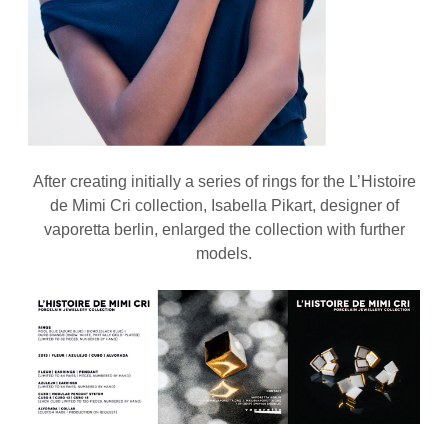
After creating initially a series of rings for the L’Histoire
de Mimi Cri collection, Isabella Pikart, designer of
vaporetta berlin, enlarged the collection with further
models.