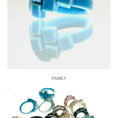
FAMILY