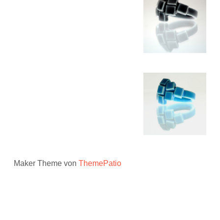
Maker Theme von
ThemePatio