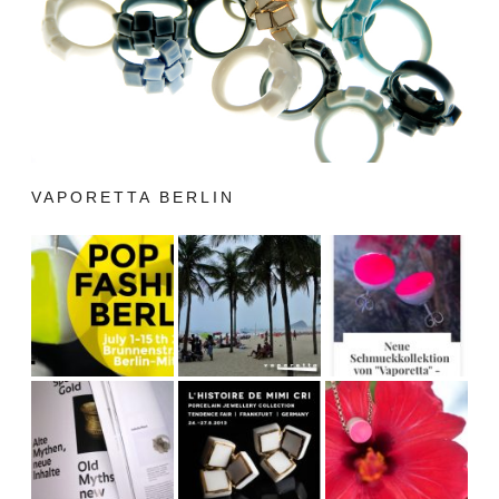
VAPORETTA BERLIN