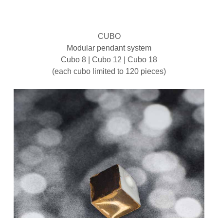
CUBO
Modular pendant system
Cubo 8 | Cubo 12 | Cubo 18
(each cubo limited to 120 pieces)