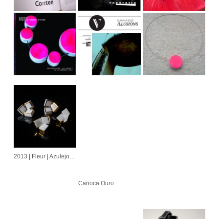
2013 | Fleur | Azulejo | Cubo | Alvorada
Carioca Ouro