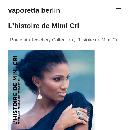
Zum
vaporetta berlin
Inhalt
Porcelain
springen
Jewellery
L’histoire de Mimi Cri
Porcelain Jewellery Collection „L’histoire de Mimi Cri“