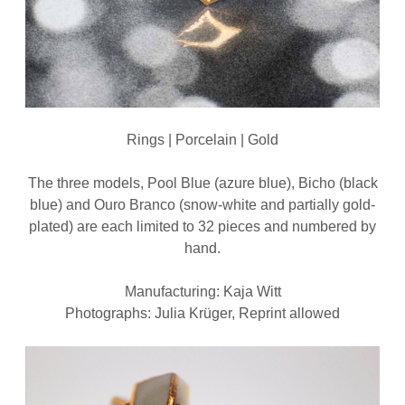
Rings | Porcelain | Gold
The three models, Pool Blue (azure blue), Bicho (black
blue) and Ouro Branco (snow-white and partially gold-
plated) are each limited to 32 pieces and numbered by
hand.
Manufacturing: Kaja Witt
Photographs: Julia Krüger, Reprint allowed