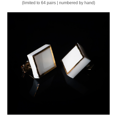
(limited to 64 pairs | numbered by hand)