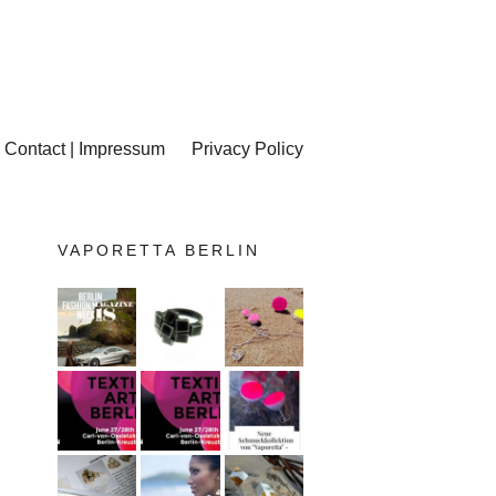
Contact | Impressum
Privacy Policy
VAPORETTA BERLIN