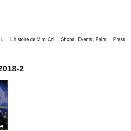
 L
L’histoire de Mimi Cri
Shops | Events | Fairs
Press
2018-2