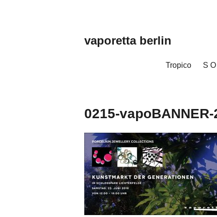
Zum
Inhalt
springen
vaporetta berlin
Porcelain
Jewellery
Tropico
S O
0215-vapoBANNER-