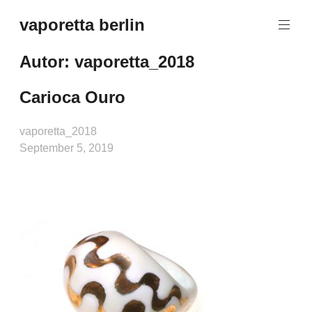
Zum
vaporetta berlin
Inhalt
Porcelain
springen
Jewellery
Autor:
vaporetta_2018
Carioca Ouro
vaporetta_2018
September 5, 2019