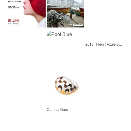
2013 | Fleur | Azulejo | Cubo | Alvorada
Carioca Ouro