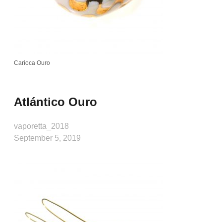
Carioca Ouro
Atlántico Ouro
vaporetta_2018
September 5, 2019