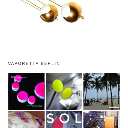
VAPORETTA BERLIN